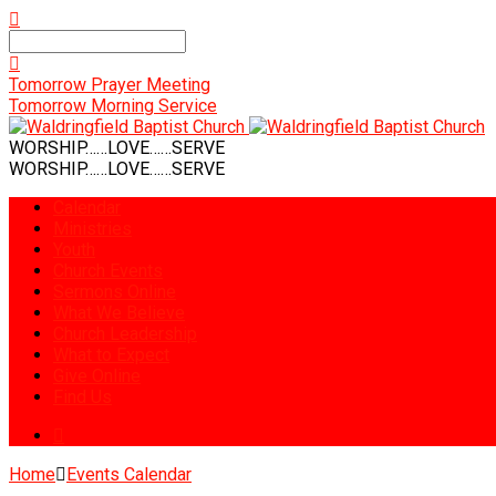
Search
Tomorrow
Prayer Meeting
Tomorrow
Morning Service
WORSHIP……LOVE……SERVE
WORSHIP……LOVE……SERVE
Calendar
Ministries
Youth
Church Events
Sermons Online
What We Believe
Church Leadership
What to Expect
Give Online
Find Us
Home
Events Calendar