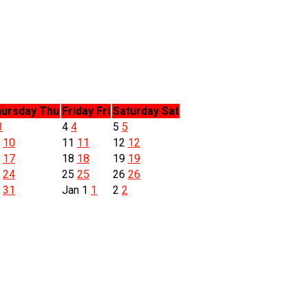
ursday
Thu
Friday
Fri
Saturday
Sat
3
4
4
5
5
0
10
11
11
12
12
7
17
18
18
19
19
4
24
25
25
26
26
1
31
Jan
1
1
2
2