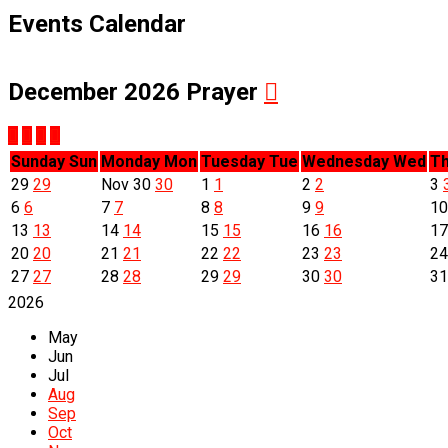
Events Calendar
December 2026
Prayer
Sunday
Sun
Monday
Mon
Tuesday
Tue
Wednesday
Wed
Th
29
29
Nov
30
30
1
1
2
2
3
6
6
7
7
8
8
9
9
1
13
13
14
14
15
15
16
16
1
20
20
21
21
22
22
23
23
2
27
27
28
28
29
29
30
30
3
2026
May
Jun
Jul
Aug
Sep
Oct