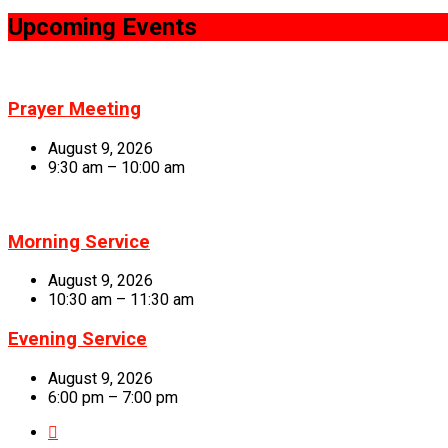
Upcoming Events
Prayer Meeting
August 9, 2026
9:30 am – 10:00 am
Morning Service
August 9, 2026
10:30 am – 11:30 am
Evening Service
August 9, 2026
6:00 pm – 7:00 pm