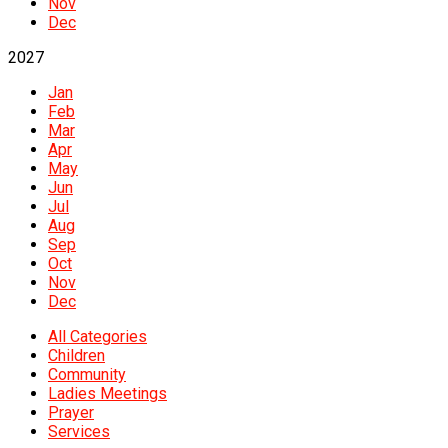
Nov
Dec
2027
Jan
Feb
Mar
Apr
May
Jun
Jul
Aug
Sep
Oct
Nov
Dec
All Categories
Children
Community
Ladies Meetings
Prayer
Services